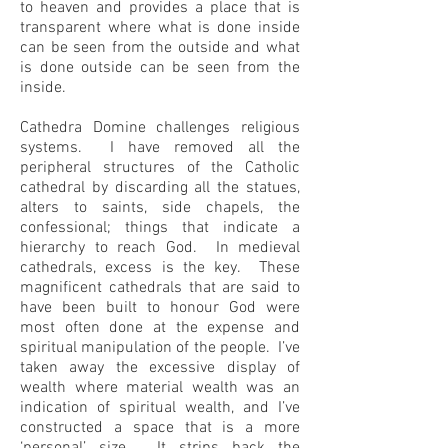
to heaven and provides a place that is
transparent where what is done inside
can be seen from the outside and what
is done outside can be seen from the
inside.
Cathedra Domine challenges religious
systems. I have removed all the
peripheral structures of the Catholic
cathedral by discarding all the statues,
alters to saints, side chapels, the
confessional; things that indicate a
hierarchy to reach God. In medieval
cathedrals, excess is the key. These
magnificent cathedrals that are said to
have been built to honour God were
most often done at the expense and
spiritual manipulation of the people. I’ve
taken away the excessive display of
wealth where material wealth was an
indication of spiritual wealth, and I’ve
constructed a space that is a more