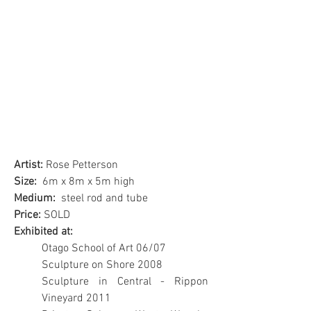
Artist:
Rose Petterson
Size:
6m x 8m x 5m high
Medium:
steel rod and tube
Price:
SOLD
Exhibited at:
Otago School of Art 06/07
Sculpture on Shore 2008
Sculpture in Central - Rippon
Vineyard 2011