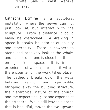
Private Sale - West Wanaka
2011/12
Cathedra Domine
is a sculptural
installation where the viewer can not
just look at, but interact with the
sculpture. From a distance it could
easily be overlooked. A drawing in
space it breaks boundaries of solidity
and ethereality. There is nowhere to
stand and passively look at the whole,
and it’s not until one is close to it that is
emerges from space. It is in the
experience of walking through it where
the encounter of the work takes place..
The Cathedra breaks down the walls
between religion and spirituality,
stripping away the building structure,
the hierarchical nature of the church
and the hypocritical glitz and expense of
the cathedral. While still leaving a space
that is beautiful, moves the eye upward