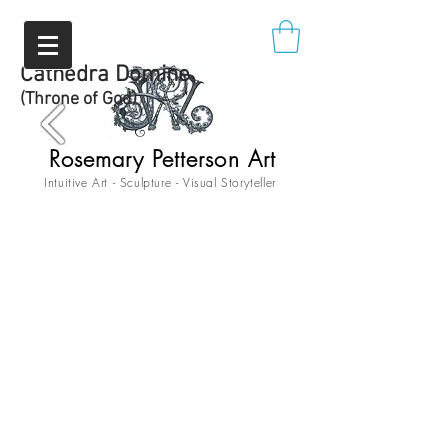
Cathedra Domine
(Throne of God)
Rosemary Petterson Art
Intuitive Art - Sculpture - Visual Storyteller