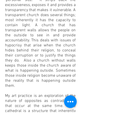
‘personal’ size. It strips back the
excessiveness, exposes it and provides a
transparency that makes it vulnerable. A
transparent church does several things;
most inherently it has the capacity to
contain light. A church that has
transparent walls allows the people on
the outside to see in and provide
accountability. This deals with issues of
hypocrisy that arise when the church
hides behind their religion, to conceal
their corruption or to justify the things
they do. Also a church without walls
keeps those inside the church aware of
what is happening outside. Sometimes
those inside religion become unaware of
the reality that is happening outside
them.
My art practice is an exploration of the
nature of opposites as contradictions
that occur at the same time. The
cathedral is a structure that inherently