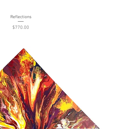
Reflections
Quick View
Price
$770.00