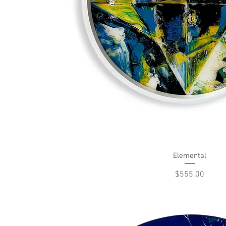
Elemental
Quick View
Price
$555.00