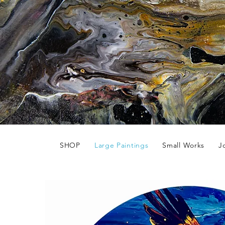
SHOP
Large Paintings
Small Works
J