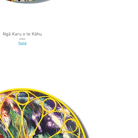
Ngā Karu o te Kāhu
Quick View
Sold