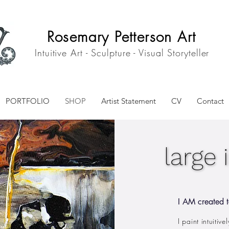
Rosemary Petterson Art
Intuitive Art - Sculpture - Visual Storyteller
PORTFOLIO
SHOP
Artist Statement
CV
Contact
large 
large 
I AM created t
I paint intuitiv