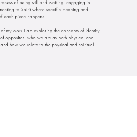
 process of being still and waiting, engaging in
necting to Spirit where specific meaning and
of each piece happens.
 of my work I am exploring the concepts of identity
y of opposites, who we are as both physical and
s and how we relate to the physical and spiritual