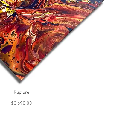
Quick View
Rupture
Price
$3,690.00