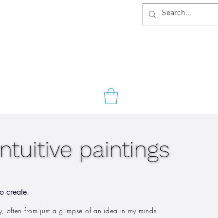
intuitive paintings
intuitive paintings
o create.
ely, often from just a glimpse of an idea in my minds