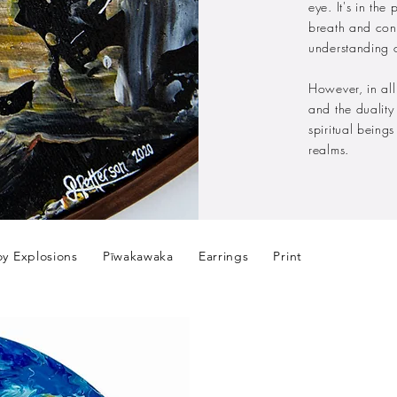
eye. It's in the
breath and con
understanding 
However, in all
and the dualit
spiritual being
realms.
oy Explosions
Pīwakawaka
Earrings
Print