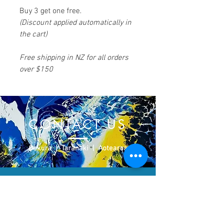
Buy 3 get one free.
(Discount applied automatically in
the cart)
Free shipping in NZ for all orders
over $150
CONTACT US
​Ōakura | Taranaki | Aotearoa
Please don't hesitate to contact us
regarding any work on this site and/or
commissions