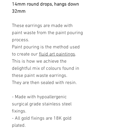
14mm round drops, hangs down
32mm
These earrings are made with
paint waste from the paint pouring
process.
Paint pouring is the method used
to create our
fluid art paintings
.
This is how we achieve the
delightful mix of colours found in
these paint waste earrings.
They are then sealed with resin.
- Made with hypoallergenic
surgical grade stainless steel
fixings.
- All gold fixings are 18K gold
plated.