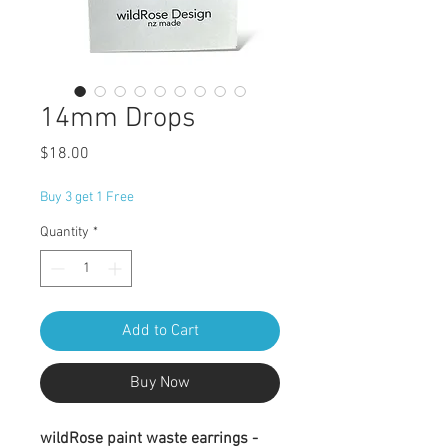
14mm Drops
Price
$18.00
Buy 3 get 1 Free
Quantity
*
Add to Cart
Buy Now
wildRose paint waste earrings -