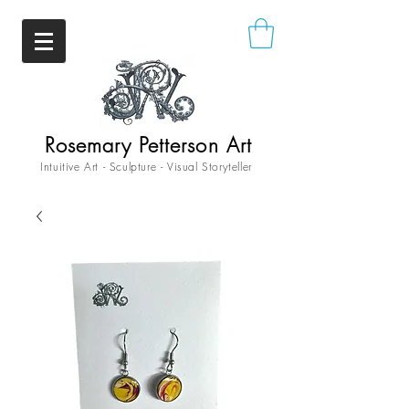
Rosemary Petterson Art
Intuitive Art - Sculpture - Visual Storyteller