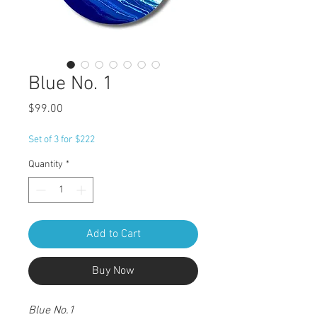
Blue No. 1
Price
$99.00
Set of 3 for $222
Quantity
*
Add to Cart
Buy Now
Blue No.1