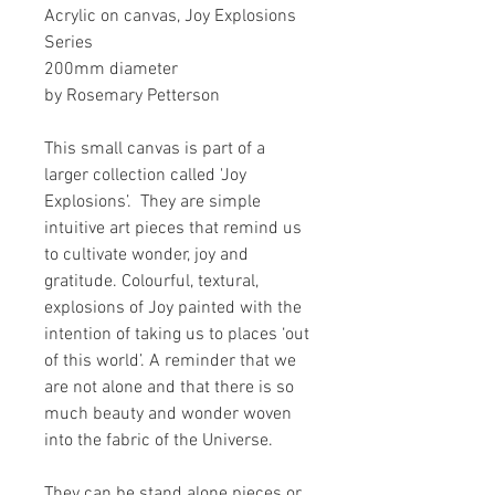
Acrylic on canvas, Joy Explosions
Series
200mm diameter
by Rosemary Petterson
This small canvas is part of a
larger collection called 'Joy
Explosions’. They are simple
intuitive art pieces that remind us
to cultivate wonder, joy and
gratitude. Colourful, textural,
explosions of Joy painted with the
intention of taking us to places ‘out
of this world’. A reminder that we
are not alone and that there is so
much beauty and wonder woven
into the fabric of the Universe.
They can be stand alone pieces or