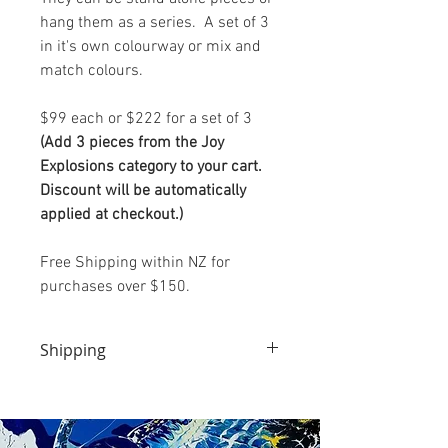
hang them as a series. A set of 3
in it's own colourway or mix and
match colours.
$99 each or $222 for a set of 3
(Add 3 pieces from the Joy
Explosions category to your cart.
Discount will be automatically
applied at checkout.)
Free Shipping within NZ for
purchases over $150.
Shipping
We will endeavour to dispatch this product the
day your payment is cleared.
It will come to you via Aramex Couriers (NZ)
You will receive an email once your package