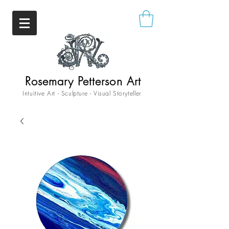
Rosemary Petterson Art
Intuitive Art - Sculpture - Visual Storyteller