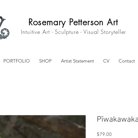
Rosemary Petterson Art
Intuitive Art - Sculpture - Visual Storyteller
PORTFOLIO
SHOP
Artist Statement
CV
Contact
Pīwakawaka
Price
$79.00