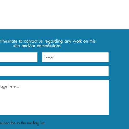
t hesitate to contact us regarding any work on this
site and/or commissions
subscribe to the mailing list.