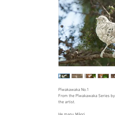
Pīwakawaka No.1
From the Pīwakawaka Series by 
the artist.
He manu Māori,