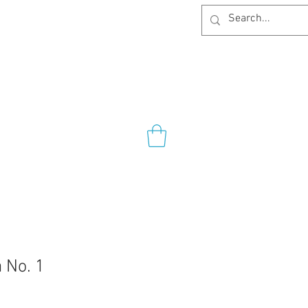
 No. 1