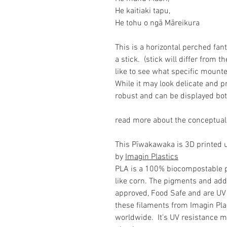
He kaitiaki tapu,
He tohu o ngā Māreikura
This is a horizontal perched fa
a stick. (stick will differ from t
like to see what specific mounte
While it may look delicate and pr
robust and can be displayed bot
read more about the conceptual
This Pīwakawaka is 3D printed us
by
Imagin Plastics
PLA is a 100% biocompostable 
like corn. The pigments and add
approved, Food Safe and are UV 
these filaments from Imagin Plas
worldwide. It's UV resistance me