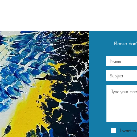
Please don'
I want to 