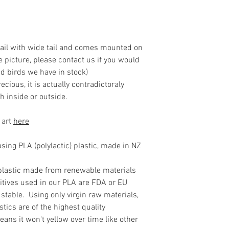
ntail with wide tail and comes mounted on
he picture, please contact us if you would
d birds we have in stock)
ecious, it is actually contradictoraly
h inside or outside.
 art
here
ing PLA (polylactic) plastic, made in NZ
plastic made from renewable materials
itives used in our PLA are FDA or EU
stable. Using only virgin raw materials,
tics are of the highest quality
ans it won't yellow over time like other