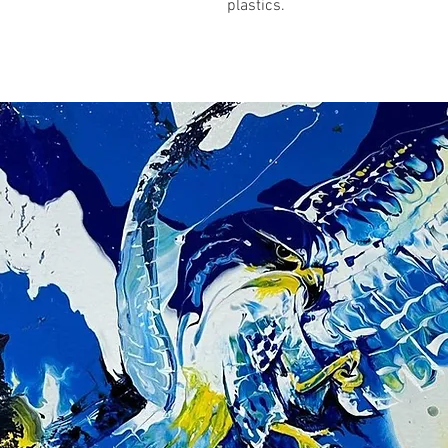
plastics.