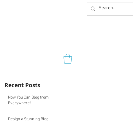
Recent Posts
Now You Can Blog from
Everywhere!
Design a Stunning Blog