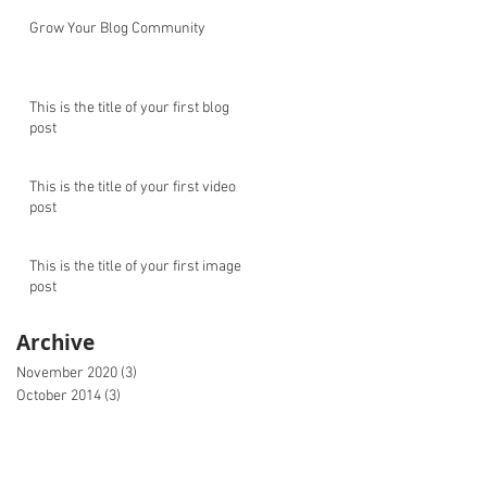
Grow Your Blog Community
This is the title of your first blog
post
This is the title of your first video
post
This is the title of your first image
post
Archive
November 2020
(3)
3 posts
October 2014
(3)
3 posts