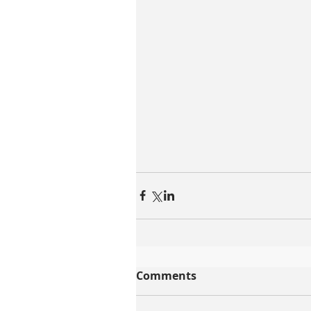
Comments