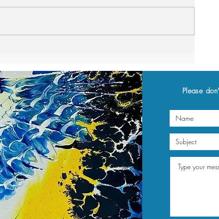
Please don'