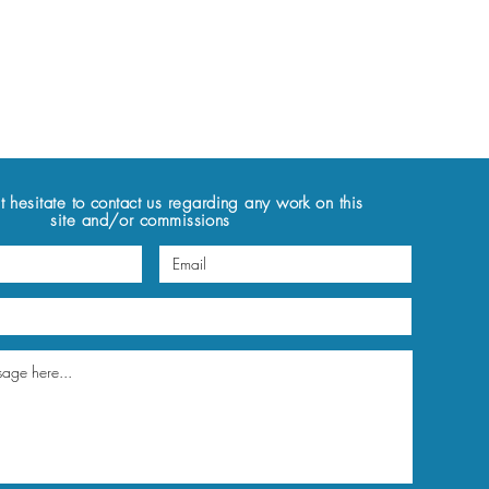
t hesitate to contact us regarding any work on this
site and/or commissions