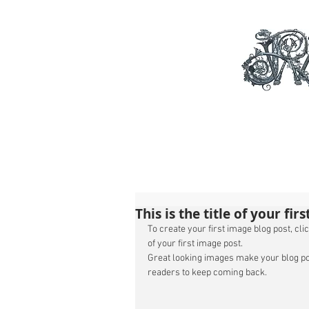
This is the title of your fir
To create your first image blog post, click
of your first image post. 
Great looking images make your blog po
readers to keep coming back. 