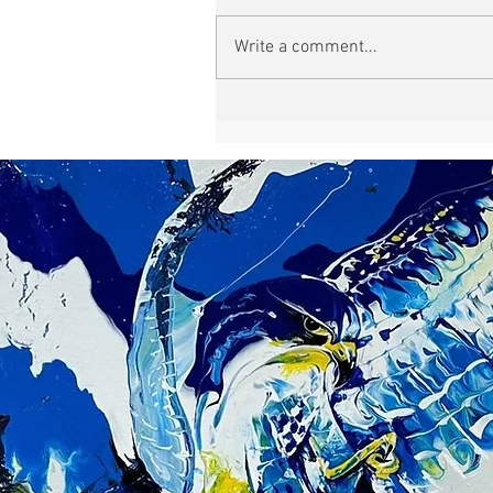
Write a comment...