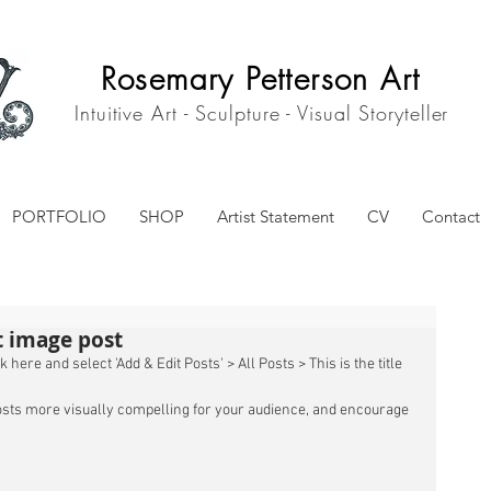
Rosemary Petterson Art
Intuitive Art - Sculpture - Visual Storyteller
PORTFOLIO
SHOP
Artist Statement
CV
Contact
st image post
 here and select 'Add & Edit Posts' > All Posts > This is the title 
sts more visually compelling for your audience, and encourage 